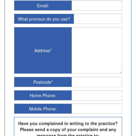
Email:
What pronoun do you use?
Address*
Postcode*
Home Phone:
Mobile Phone:
Have you complained in writing to the practice?
Please send a copy of your complaint and any
response from the practice to: