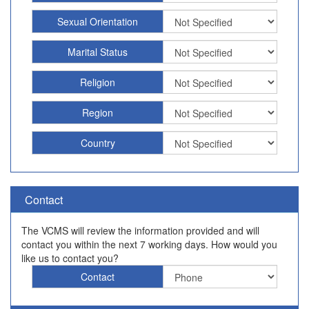
Sexual Orientation
Marital Status
Religion
Region
Country
Contact
The VCMS will review the information provided and will
contact you within the next 7 working days. How would you
like us to contact you?
Contact