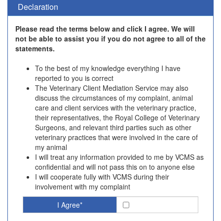
Declaration
Please read the terms below and click I agree. We will
not be able to assist you if you do not agree to all of the
statements.
To the best of my knowledge everything I have
reported to you is correct
The Veterinary Client Mediation Service may also
discuss the circumstances of my complaint, animal
care and client services with the veterinary practice,
their representatives, the Royal College of Veterinary
Surgeons, and relevant third parties such as other
veterinary practices that were involved in the care of
my animal
I will treat any information provided to me by VCMS as
confidential and will not pass this on to anyone else
I will cooperate fully with VCMS during their
involvement with my complaint
I Agree*