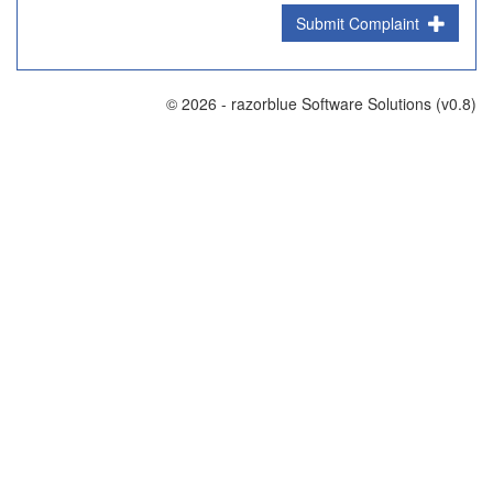
Submit Complaint
© 2026 - razorblue Software Solutions (v0.8)