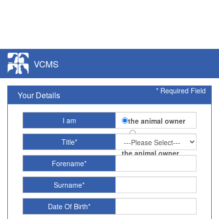
VCMS
* Required Field
Your Details
I am
the animal owner
Title*
acting on behalf of
the animal owner
Forename*
Surname*
Date Of Birth*