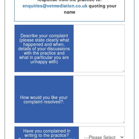
enquiries@vetmediation.co.uk
quoting your
name
Describe your complaint
(please state clearly what
happened and when,
details of your discussions
with the practice and
what in particular you are
unhappy with)
How would you like your
complaint resolved?:
Have you complained in
writing to the practice?