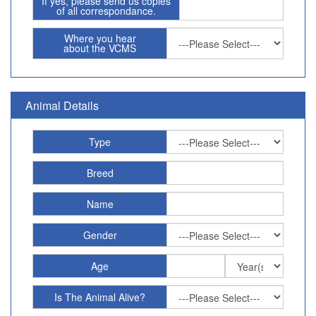
If yes, please send us copies
of all correspondance.
Where you hear
about the VCMS
Animal Details
Type
Breed
Name
Gender
Age
Is The Animal Alive?