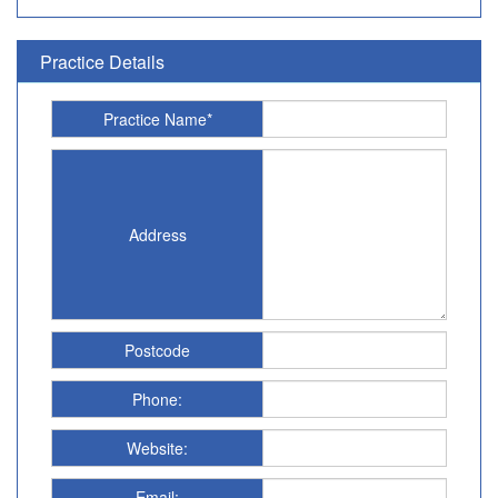
Practice Details
Practice Name*
Address
Postcode
Phone:
Website:
Email: