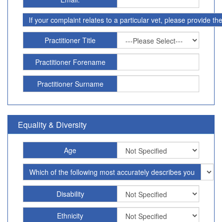
If your complaint relates to a particular vet, please provide t
Practitioner Title
Practitioner Forename
Practitioner Surname
Equality & Diversity
Age
Which of the following most accurately describes you
Disability
Ethnicity